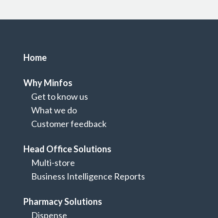
Home
Why Minfos
Get to know us
What we do
Customer feedback
Head Office Solutions
Multi-store
Home
Business Intelligence Reports
Let's Talk
Pharmacy Solutions
Dispense