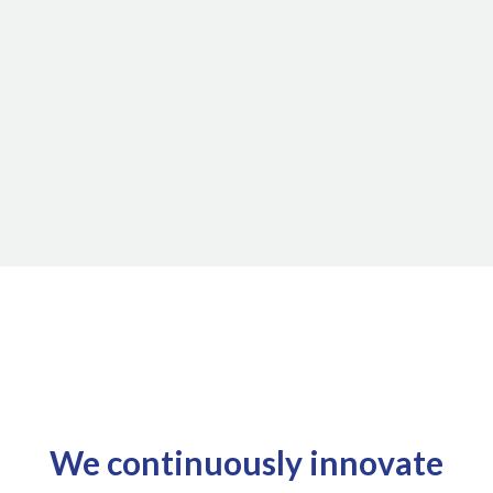
We continuously innovate