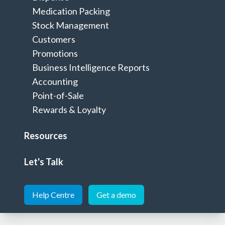
successful pharmacy
Medication Packing
Stock Management
Customers
Let's talk
Promotions
Business Intelligence Reports
Accounting
Point-of-Sale
Your all-in-one pharmacy
Rewards & Loyalty
management software
Resources
A single solution to manage an efficient dispensary and a
profitable retail business
Let's Talk
Help Centre
Get a demo