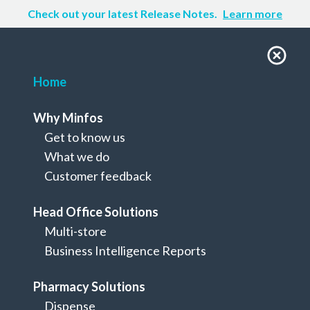
Check out your latest Release Notes.
Learn more
Home
Why Minfos
Get to know us
What we do
Customer feedback
Head Office Solutions
Multi-store
Business Intelligence Reports
Dispense to retail
Pharmacy Solutions
Everything you need to manage a
Dispense