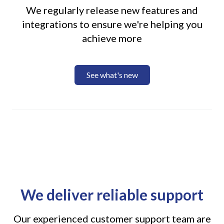
We regularly release new features and
integrations to ensure we're helping you
achieve more
See what's new
We deliver reliable support
Our experienced customer support team are