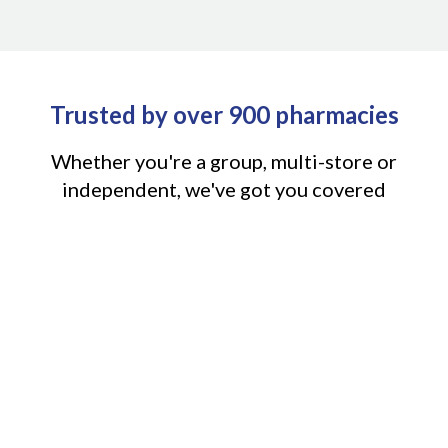
Trusted by over 900 pharmacies
Whether you're a group, multi-store or
independent, we've got you covered