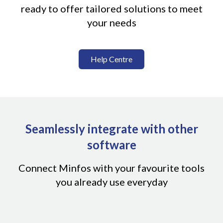
ready to offer tailored solutions to meet
your needs
Help Centre
Seamlessly integrate with other
software
Connect Minfos with your favourite tools
you already use everyday