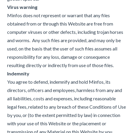
Virus
warning
Minfos does not represent or warrant that any files
obtained from or through this Website are free from
computer viruses or other defects, including trojan horses
and worms. Any such files are provided, and may only be
used, on the basis that the user of such files assumes all
responsibility for any loss, damage or consequence
resulting directly or indirectly from use of those files.
Indemnity
You agree to defend, indemnify and hold Minfos, its
directors, officers and employees, harmless from any and
all liabilities, costs and expenses, including reasonable
legal fees, related to any breach of these Conditions of Use
by you, or (to the extent permitted by law) in connection
with your use of this Website or the placement or
transmission of any Material on this Website by you.