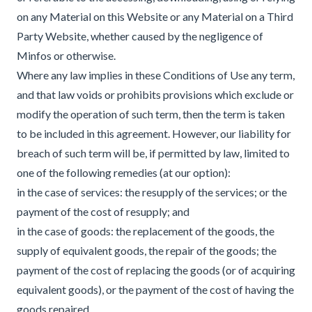
on any Material on this Website or any Material on a Third
Party Website, whether caused by the negligence of
Minfos or otherwise.
Where any law implies in these Conditions of Use any term,
and that law voids or prohibits provisions which exclude or
modify the operation of such term, then the term is taken
to be included in this agreement. However, our liability for
breach of such term will be, if permitted by law, limited to
one of the following remedies (at our option):
in the case of services: the resupply of the services; or the
payment of the cost of resupply; and
in the case of goods: the replacement of the goods, the
supply of equivalent goods, the repair of the goods; the
payment of the cost of replacing the goods (or of acquiring
equivalent goods), or the payment of the cost of having the
goods repaired.