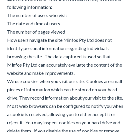
following information:
The number of users who visit
The date and time of users
The number of pages viewed
How users navigate the site Minfos Pty Ltd does not
identify personal information regarding individuals
browsing the site. The data captured is used so that
Minfos Pty Ltd can accurately evaluate the content of the
website and make improvements.
We use cookies when you visit our site. Cookies are small
pieces of information which can be stored on your hard
drive. They record information about your visit to the site.
Most web browsers can be configured to notify you when
a cookie is received, allowing you to either accept it or
reject it. You may inspect cookies on your hard drive and
delete them. If you disable the use of cookies or remove