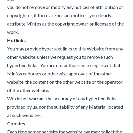
you do not remove or modify any notices of attribution of
copyright or, if there are no such notices, you clearly
attribute Minfos as the copyright owner or licensee of the
work.
Hotlinks
You may provide hypertext links to this Website from any
other website, unless we request you to remove such
hypertext links. You are not authorised to represent that
Minfos endorses or otherwise approves of the other
website, the content on the other website or the operator
of the other website.
We do not warrant the accuracy of any hypertext links
provided by us, nor the suitability of any Material located
at such websites.
Cookies
Each time someone visits the website, we may collect the