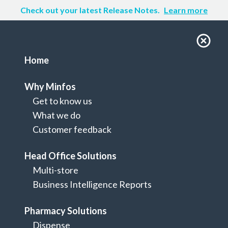
Check out your latest Release Notes.
Learn more
Home
Why Minfos
Get to know us
What we do
Customer feedback
Head Office Solutions
Multi-store
Home
Business Intelligence Reports
Terms of Use
Pharmacy Solutions
Dispense