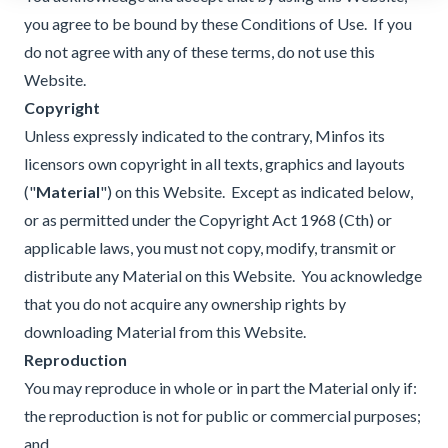
you agree to be bound by these Conditions of Use. If you
do not agree with any of these terms, do not use this
Website.
Copyright
Unless expressly indicated to the contrary, Minfos its
licensors own copyright in all texts, graphics and layouts
("
Material
") on this Website. Except as indicated below,
or as permitted under the Copyright Act 1968 (Cth) or
applicable laws, you must not copy, modify, transmit or
distribute any Material on this Website. You acknowledge
that you do not acquire any ownership rights by
downloading Material from this Website.
Reproduction
You may reproduce in whole or in part the Material only if:
the reproduction is not for public or commercial purposes;
and