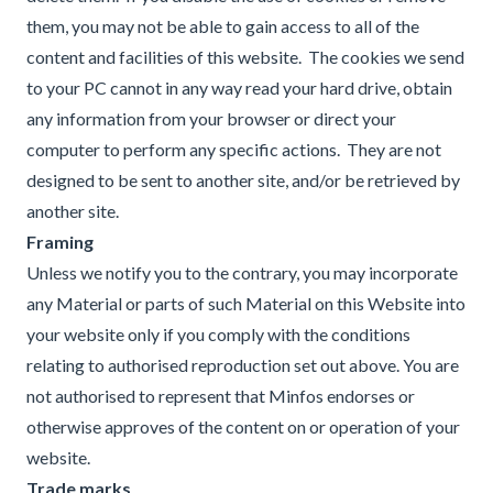
them, you may not be able to gain access to all of the
content and facilities of this website. The cookies we send
to your PC cannot in any way read your hard drive, obtain
any information from your browser or direct your
computer to perform any specific actions. They are not
designed to be sent to another site, and/or be retrieved by
another site.
Framing
Unless we notify you to the contrary, you may incorporate
any Material or parts of such Material on this Website into
your website only if you comply with the conditions
relating to authorised reproduction set out above. You are
not authorised to represent that Minfos endorses or
otherwise approves of the content on or operation of your
website.
Trade marks