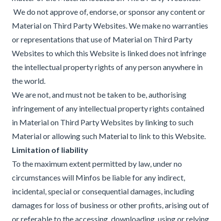
We do not approve of, endorse, or sponsor any content or
Material on Third Party Websites. We make no warranties
or representations that use of Material on Third Party
Websites to which this Website is linked does not infringe
the intellectual property rights of any person anywhere in
the world.
We are not, and must not be taken to be, authorising
infringement of any intellectual property rights contained
in Material on Third Party Websites by linking to such
Material or allowing such Material to link to this Website.
Limitation of liability
To the maximum extent permitted by law, under no
circumstances will Minfos be liable for any indirect,
incidental, special or consequential damages, including
damages for loss of business or other profits, arising out of
or referable to the accessing, downloading, using or relying