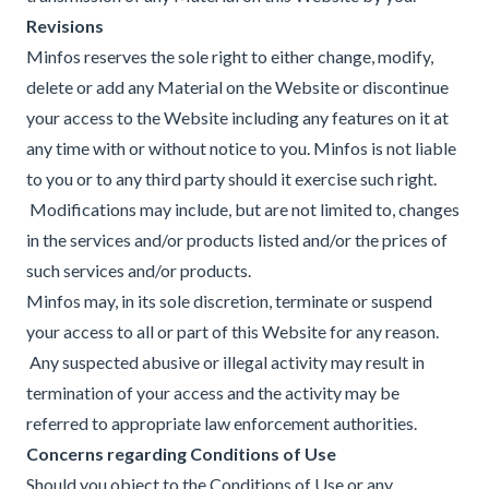
Revisions
Minfos reserves the sole right to either change, modify,
delete or add any Material on the Website or discontinue
your access to the Website including any features on it at
any time with or without notice to you. Minfos is not liable
to you or to any third party should it exercise such right.
Modifications may include, but are not limited to, changes
in the services and/or products listed and/or the prices of
such services and/or products.
Minfos may, in its sole discretion, terminate or suspend
your access to all or part of this Website for any reason.
Any suspected abusive or illegal activity may result in
termination of your access and the activity may be
referred to appropriate law enforcement authorities.
Concerns regarding Conditions of Use
Should you object to the Conditions of Use or any