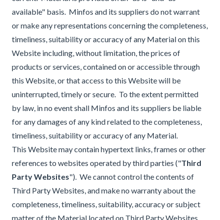
available" basis. Minfos and its suppliers do not warrant
or make any representations concerning the completeness,
timeliness, suitability or accuracy of any Material on this
Website including, without limitation, the prices of
products or services, contained on or accessible through
this Website, or that access to this Website will be
uninterrupted, timely or secure. To the extent permitted
by law, in no event shall Minfos and its suppliers be liable
for any damages of any kind related to the completeness,
timeliness, suitability or accuracy of any Material.
This Website may contain hypertext links, frames or other
references to websites operated by third parties ("
Third
Party Websites
"). We cannot control the contents of
Third Party Websites, and make no warranty about the
completeness, timeliness, suitability, accuracy or subject
matter of the Material located on Third Party Websites.