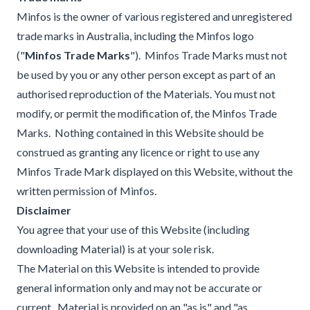
Minfos is the owner of various registered and unregistered
trade marks in Australia, including the Minfos logo
("
Minfos Trade Marks
"). Minfos Trade Marks must not
be used by you or any other person except as part of an
authorised reproduction of the Materials. You must not
modify, or permit the modification of, the Minfos Trade
Marks. Nothing contained in this Website should be
construed as granting any licence or right to use any
Minfos Trade Mark displayed on this Website, without the
written permission of Minfos.
Disclaimer
You agree that your use of this Website (including
downloading Material) is at your sole risk.
The Material on this Website is intended to provide
general information only and may not be accurate or
current. Material is provided on an "as is" and "as