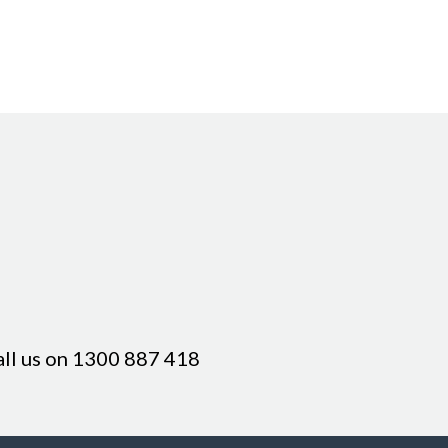
all us on
1300 887 418