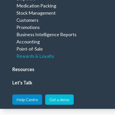
Rewards & Loyalty
Home
>
Pharmacy Solutions
>
Medication Packing
Stock Management
Customers
Promotions
Business Intelligence Reports
Accounting
Grow your business by creating a cust
Point-of-Sale
Rewards & Loyalty
Effective rewards & loyalty programs through M
Resources
Let's Talk
See below features of our Minfos Loyal
Help Centre
Get a demo