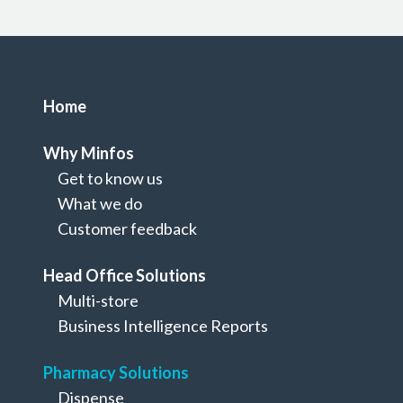
Home
Why Minfos
Get to know us
What we do
Customer feedback
Head Office Solutions
Multi-store
Pharmacy Solutions
Business Intelligence Reports
Rewards & Loyalty
Pharmacy Solutions
Dispense