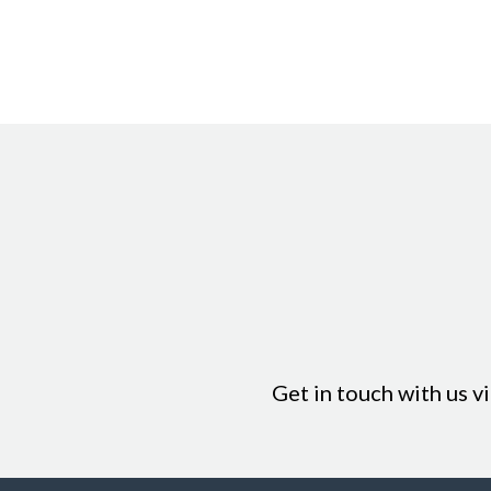
Loyalty can even by applied for lay-by sales with the loyalty cur
Get in touch with us v