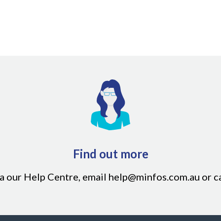
rency earned only after the final payment has been made
Find out more
ia our
Help Centre
, email
help@minfos.com.au
or c