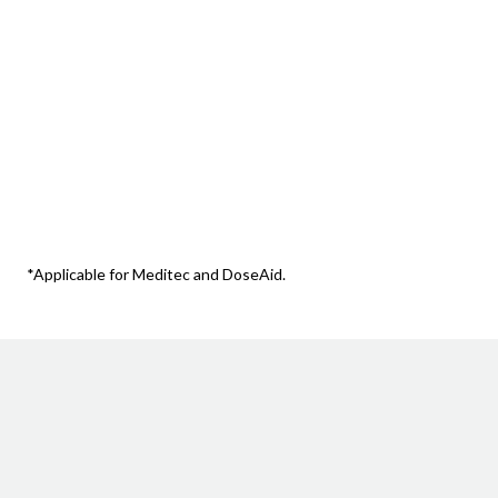
Record packing runs and pack changes a
*Applicable for Meditec and DoseAid.