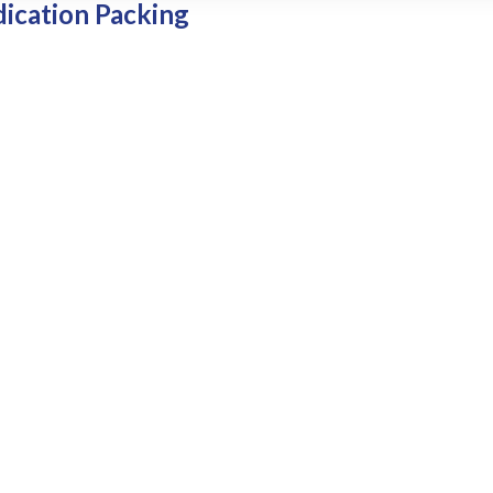
dication Packing
patient’s profile