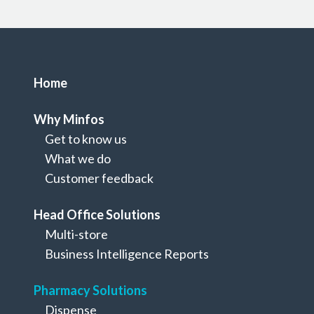
Home
Why Minfos
Get to know us
What we do
Customer feedback
Head Office Solutions
Multi-store
Pharmacy Solutions
Business Intelligence Reports
Medication Packing
Pharmacy Solutions
Dispense