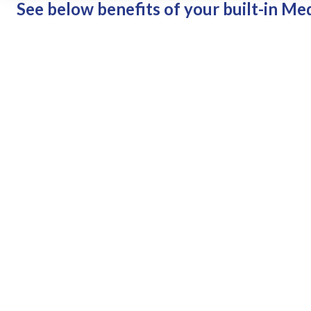
See below benefits of your built-in Me
Easily maintain and view a 