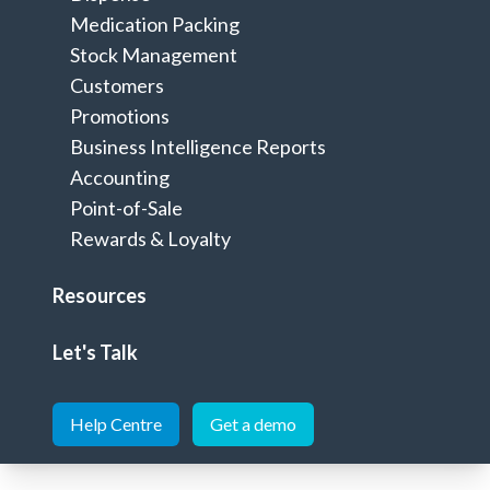
Integrations
Home
>
Medication Packing
Stock Management
Customers
Promotions
Seamlessly integrate to extend your
Business Intelligence Reports
Minfos software
Accounting
Point-of-Sale
Rewards & Loyalty
Resources
Dispense
Let's Talk
Help Centre
Get a demo