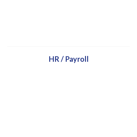
HR / Payroll