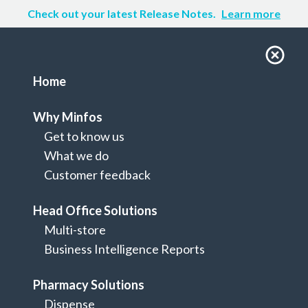
Check out your latest Release Notes.
Learn more
Home
Why Minfos
Get to know us
What we do
Customer feedback
Head Office Solutions
Multi-store
Home
Business Intelligence Reports
Integrations
Pharmacy Solutions
Dispense