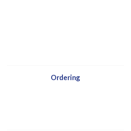
Ordering