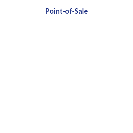
Point-of-Sale