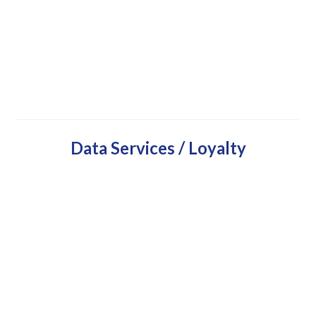
Data Services / Loyalty