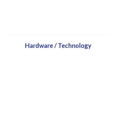
Hardware / Technology