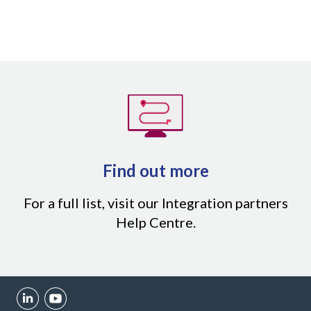
Find out more
For a full list,
visit our Integration partners
Help Centre
.