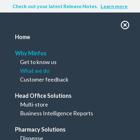
Check out your latest Release Notes.
Learn more
Home
Why Minfos
Get to know us
What we do
Customer feedback
Head Office Solutions
Multi-store
Why Minfos
Business Intelligence Reports
What we do
Pharmacy Solutions
Dispense