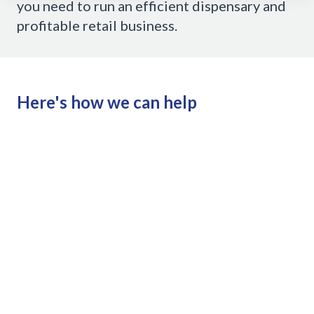
you need to run an efficient dispensary and
profitable retail business.
Here's how we can help
Till
Clubs
Loyalty integration